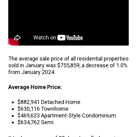
The average sale price of all residential properties
sold in January was $755,859, a decrease of 1.0%
from January 2024.
Average Home Price:
$882,941 Detached Home
$630,116 Townhome
$469,623 Apartment-Style Condominium
$634,762 Semi