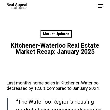
Skip
Menu
to
main
Close
content
Menu
Market Updates
Kitchener-Waterloo Real Estate
Market Recap: January 2025
Last month’s home sales in Kitchener-Waterloo
decreased by 12.0% compared to January 2024.
“The Waterloo Region’s housing
market shows promising dynamics