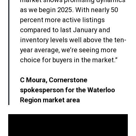
as we begin 2025. With nearly 50
percent more active listings
compared to last January and
inventory levels well above the ten-
year average, we’re seeing more
choice for buyers in the market.”
C Moura, Cornerstone
spokesperson for the Waterloo
Region market area