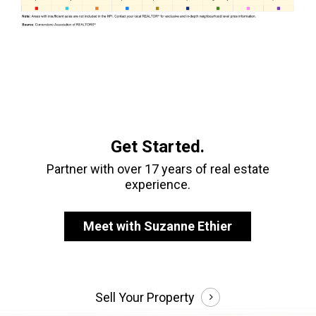
Get Started.
Partner with over 17 years of real estate
experience.
Meet with Suzanne Ethier
Sell Your Property