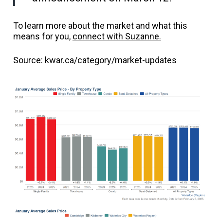
To learn more about the market and what this
means for you,
connect with Suzanne.
Source:
kwar.ca/category/market-updates