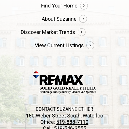
Find Your Home
About Suzanne
Discover Market Trends
View Current Listings
CONTACT SUZANNE ETHIER
180 Weber Street South, Waterloo
Office:
519-888-7110
Cell:
519-546-3555