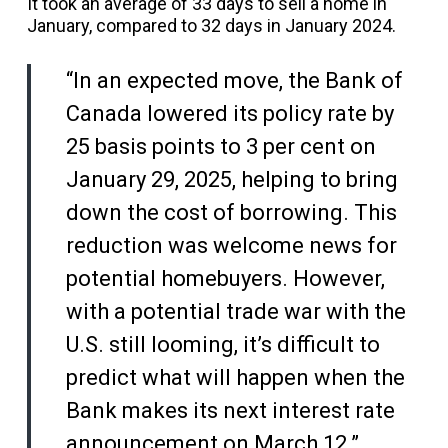
It took an average of 33 days to sell a home in
January, compared to 32 days in January 2024.
“In an expected move, the Bank of
Canada lowered its policy rate by
25 basis points to 3 per cent on
January 29, 2025, helping to bring
down the cost of borrowing. This
reduction was welcome news for
potential homebuyers. However,
with a potential trade war with the
U.S. still looming, it’s difficult to
predict what will happen when the
Bank makes its next interest rate
announcement on March 12.”