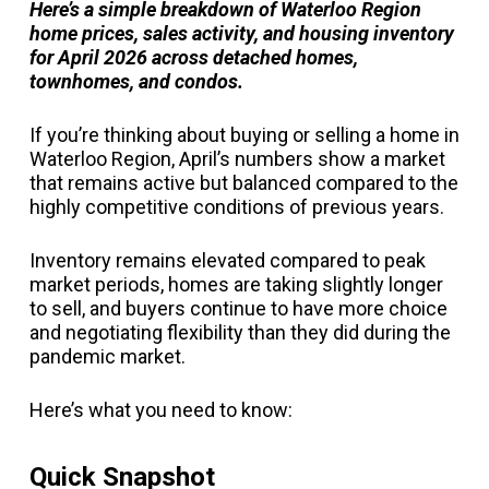
Here’s a simple breakdown of Waterloo Region
home prices, sales activity, and housing inventory
for April 2026 across detached homes,
townhomes, and condos.
If you’re thinking about buying or selling a home in
Waterloo Region, April’s numbers show a market
that remains active but balanced compared to the
highly competitive conditions of previous years.
Inventory remains elevated compared to peak
market periods, homes are taking slightly longer
to sell, and buyers continue to have more choice
and negotiating flexibility than they did during the
pandemic market.
Here’s what you need to know:
Quick Snapshot