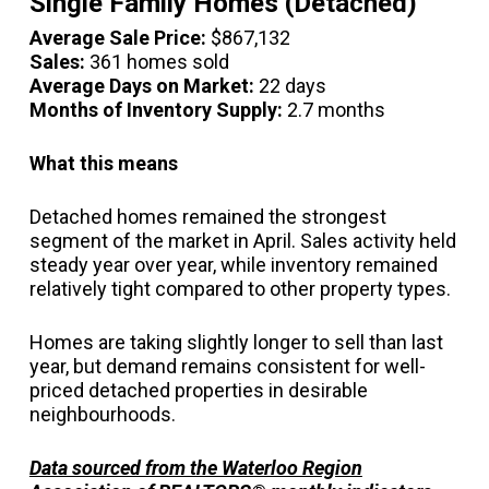
Single Family Homes (Detached)
Average Sale Price:
$867,132
Sales:
361 homes sold
Average Days on Market:
22 days
Months of Inventory Supply:
2.7 months
What this means
Detached homes remained the strongest
segment of the market in April. Sales activity held
steady year over year, while inventory remained
relatively tight compared to other property types.
Homes are taking slightly longer to sell than last
year, but demand remains consistent for well-
priced detached properties in desirable
neighbourhoods.
Data sourced from the Waterloo Region