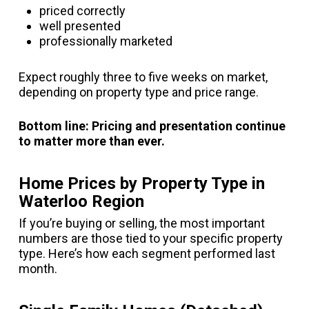
priced correctly
well presented
professionally marketed
Expect roughly three to five weeks on market,
depending on property type and price range.
Bottom line: Pricing and presentation continue
to matter more than ever.
Home Prices by Property Type in
Waterloo Region
If you’re buying or selling, the most important
numbers are those tied to your specific property
type. Here’s how each segment performed last
month.