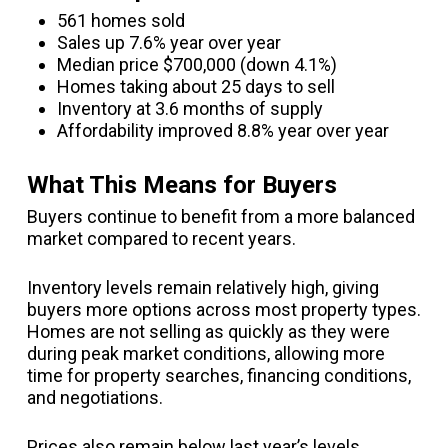
561 homes sold
Sales up 7.6% year over year
Median price $700,000 (down 4.1%)
Homes taking about 25 days to sell
Inventory at 3.6 months of supply
Affordability improved 8.8% year over year
What This Means for Buyers
Buyers continue to benefit from a more balanced
market compared to recent years.
Inventory levels remain relatively high, giving
buyers more options across most property types.
Homes are not selling as quickly as they were
during peak market conditions, allowing more
time for property searches, financing conditions,
and negotiations.
Prices also remain below last year’s levels,