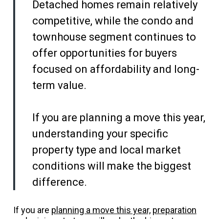
Detached homes remain relatively
competitive, while the condo and
townhouse segment continues to
offer opportunities for buyers
focused on affordability and long-
term value.
If you are planning a move this year,
understanding your specific
property type and local market
conditions will make the biggest
difference.
If you are
planning a move this year,
preparation