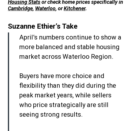
Housing Stats
or check home prices specifically in
Cambridge
,
Waterloo
, or
Kitchener
.
Suzanne Ethier’s Take
April’s numbers continue to show a
more balanced and stable housing
market across Waterloo Region.
Buyers have more choice and
flexibility than they did during the
peak market years, while sellers
who price strategically are still
seeing strong results.