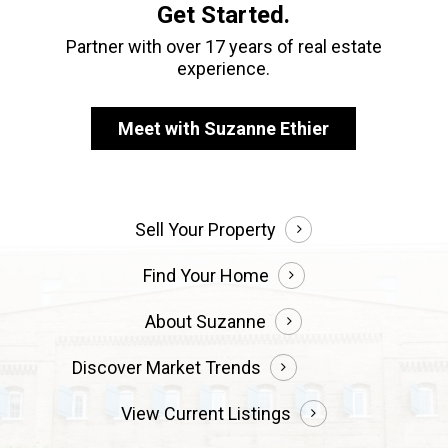
Get Started.
Partner with over 17 years of real estate
experience.
Meet with Suzanne Ethier
Sell Your Property
Find Your Home
About Suzanne
Discover Market Trends
View Current Listings