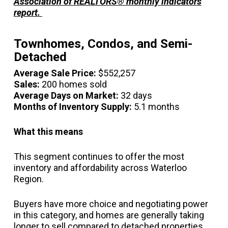
Association of REALTORS® monthly indicators
report.
Townhomes, Condos, and Semi-
Detached
Average Sale Price:
$552,257
Sales:
200 homes sold
Average Days on Market:
32 days
Months of Inventory Supply:
5.1 months
What this means
This segment continues to offer the most
inventory and affordability across Waterloo
Region.
Buyers have more choice and negotiating power
in this category, and homes are generally taking
longer to sell compared to detached properties.