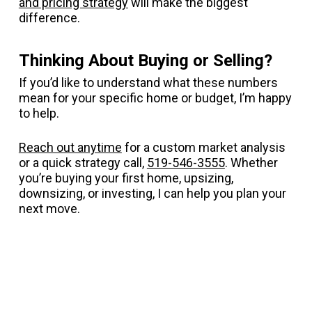
and pricing strategy
will make the biggest
difference.
Thinking About Buying or Selling?
If you’d like to understand what these numbers
mean for your specific home or budget, I’m happy
to help.
Reach out anytime
for a custom market analysis
or a quick strategy call,
519-546-3555
. Whether
you’re buying your first home, upsizing,
downsizing, or investing, I can help you plan your
next move.