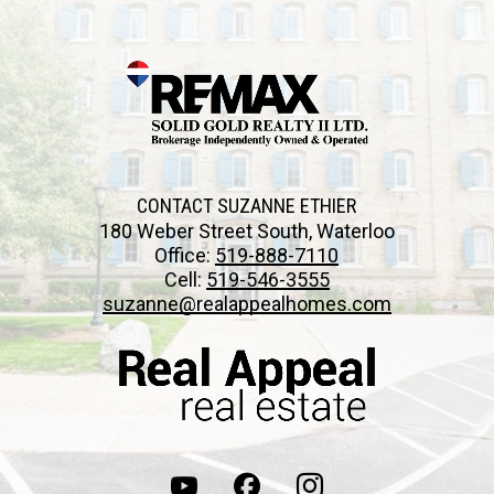
CONTACT SUZANNE ETHIER
180 Weber Street South, Waterloo
Office:
519-888-7110
Cell:
519-546-3555
suzanne@realappealhomes.com