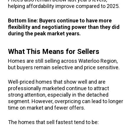
helping affordability improve compared to 2025.
Bottom line: Buyers continue to have more
flexibility and negotiating power than they did
during the peak market years.
What This Means for Sellers
Homes are still selling across Waterloo Region,
but buyers remain selective and price sensitive.
Well-priced homes that show well and are
professionally marketed continue to attract
strong attention, especially in the detached
segment. However, overpricing can lead to longer
time on market and fewer offers.
The homes that sell fastest tend to be: