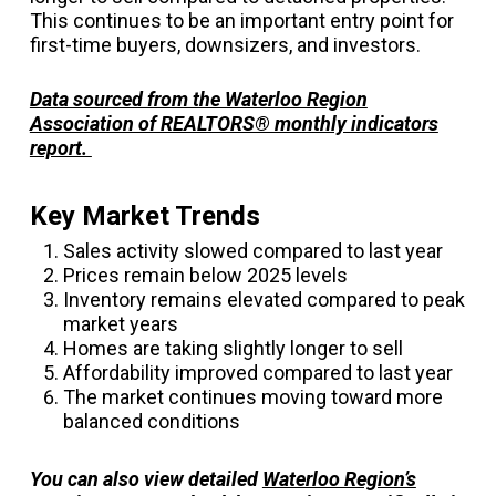
This continues to be an important entry point for
first-time buyers, downsizers, and investors.
Data sourced from the Waterloo Region
Association of REALTORS® monthly indicators
report.
Key Market Trends
Sales activity slowed compared to last year
Prices remain below 2025 levels
Inventory remains elevated compared to peak
market years
Homes are taking slightly longer to sell
Affordability improved compared to last year
The market continues moving toward more
balanced conditions
You can also view detailed
Waterloo Region’s