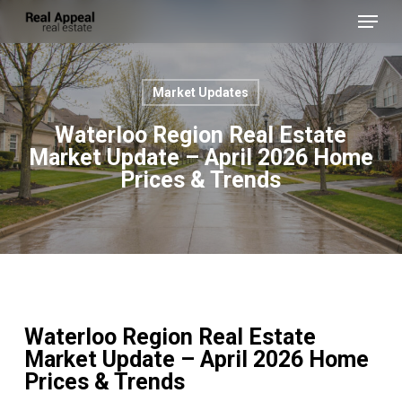
Skip
Menu
to
main
Close
content
Menu
Market Updates
Waterloo Region Real Estate
Market Update – April 2026 Home
Prices & Trends
Waterloo Region Real Estate
Market Update – April 2026 Home
Prices & Trends